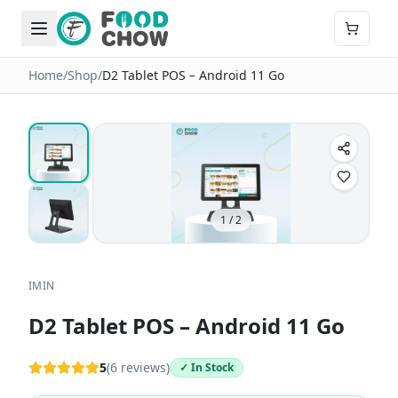
Home
/
Shop
/
D2 Tablet POS – Android 11 Go
1
/
2
IMIN
D2 Tablet POS – Android 11 Go
5
(
6
reviews)
✓ In Stock