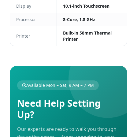
Display
10.1-inch Touchscreen
Processor
8-Core, 1.8 GHz
Built-in 58mm Thermal
Printer
Printer
Available Mon – Sat, 9 AM – 7 PM
Need Help Setting
Up?
Our experts are ready to walk you through
the entire setup — from unboxing to your