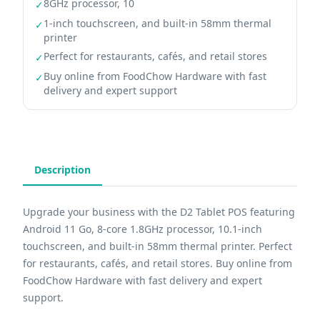
8GHz processor, 10
✓
1-inch touchscreen, and built-in 58mm thermal
✓
printer
Perfect for restaurants, cafés, and retail stores
✓
Buy online from FoodChow Hardware with fast
✓
delivery and expert support
Description
Upgrade your business with the D2 Tablet POS featuring
Android 11 Go, 8-core 1.8GHz processor, 10.1-inch
touchscreen, and built-in 58mm thermal printer. Perfect
for restaurants, cafés, and retail stores. Buy online from
FoodChow Hardware with fast delivery and expert
support.