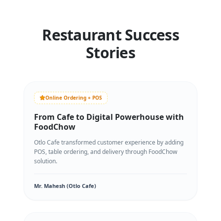
Restaurant Success
Stories
Online Ordering + POS
From Cafe to Digital Powerhouse with
FoodChow
Otlo Cafe transformed customer experience by adding
POS, table ordering, and delivery through FoodChow
solution.
Mr. Mahesh (Otlo Cafe)