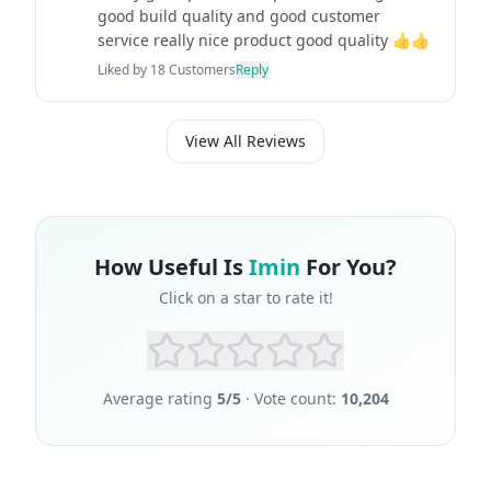
good build quality and good customer
service really nice product good quality 👍👍
Liked by
18
Customers
Reply
View All Reviews
How Useful Is
Imin
For You?
Click on a star to rate it!
Average rating
5
/5
· Vote count:
10,204