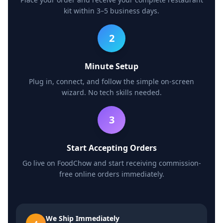
kit within 3–5 business days.
2
Minute Setup
Plug in, connect, and follow the simple on-screen
wizard. No tech skills needed.
3
Start Accepting Orders
Go live on FoodChow and start receiving commission-
free online orders immediately.
We Ship Immediately