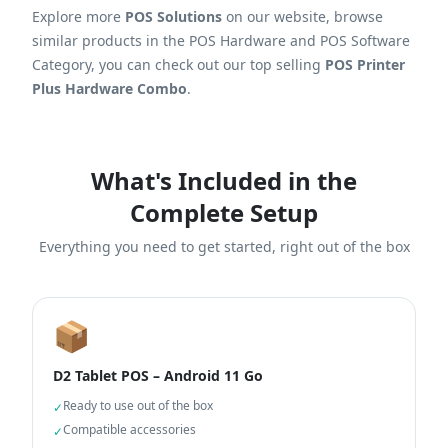
Explore more
POS Solutions
on our website, browse
similar products in the POS Hardware and POS Software
Category, you can check out our top selling
POS Printer
Plus Hardware Combo
.
What's Included in the
Complete Setup
Everything you need to get started, right out of the box
📦
D2 Tablet POS – Android 11 Go
Ready to use out of the box
✓
Compatible accessories
✓