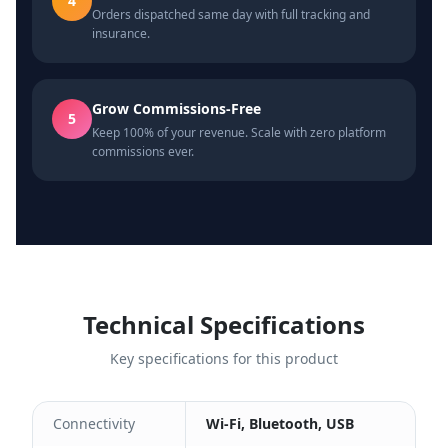
4
Orders dispatched same day with full tracking and
insurance.
Grow Commissions-Free
5
Keep 100% of your revenue. Scale with zero platform
commissions ever.
Technical Specifications
Key specifications for this product
Connectivity
Wi-Fi, Bluetooth, USB