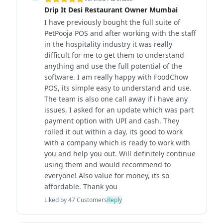
Drip It Desi Restaurant Owner Mumbai
I have previously bought the full suite of
PetPooja POS and after working with the staff
in the hospitality industry it was really
difficult for me to get them to understand
anything and use the full potential of the
software. I am really happy with FoodChow
POS, its simple easy to understand and use.
The team is also one call away if i have any
issues, I asked for an update which was part
payment option with UPI and cash. They
rolled it out within a day, its good to work
with a company which is ready to work with
you and help you out. Will definitely continue
using them and would recommend to
everyone! Also value for money, its so
affordable. Thank you
Liked by
47
Customers
Reply