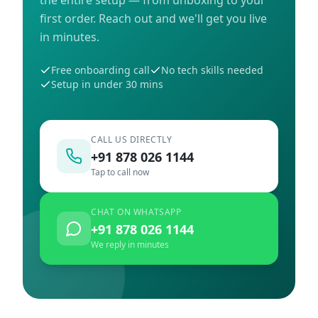
first order. Reach out and we'll get you live
in minutes.
Free onboarding call
No tech skills needed
Setup in under 30 mins
CALL US DIRECTLY
+91 878 026 1144
Tap to call now
CHAT ON WHATSAPP
+91 878 026 1144
We reply in minutes