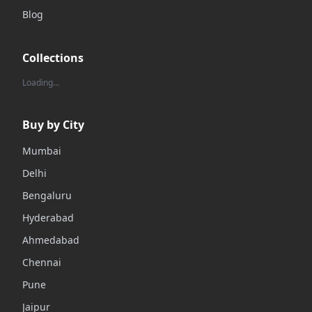
Blog
Collections
Loading…
Buy by City
Mumbai
Delhi
Bengaluru
Hyderabad
Ahmedabad
Chennai
Pune
Jaipur