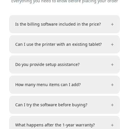
Everything you need to know before placing your order
+
Is the billing software included in the price?
+
Can I use the printer with an existing tablet?
+
Do you provide setup assistance?
+
How many menu items can I add?
+
Can I try the software before buying?
+
What happens after the 1-year warranty?