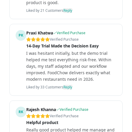
product is good.
Liked by
21
Customers
Reply
Praxi Khatwa
Verified Purchase
PK
Verified Purchase
14-Day Trial Made the Decision Easy
I was hesitant initially, but the demo trial
helped me test everything risk-free. Within
days, my staff adapted and our workflow
improved. FoodChow delivers exactly what
modern restaurants need in 2026.
Liked by
33
Customers
Reply
Rajesh Khanna
Verified Purchase
RK
Verified Purchase
Helpful product
Really good product helped me manage and