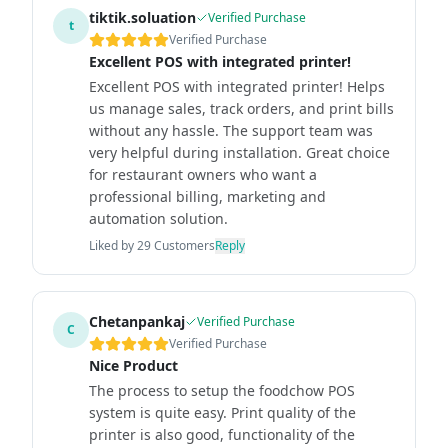
tiktik.soluation
Verified Purchase
t
Verified Purchase
Excellent POS with integrated printer!
Excellent POS with integrated printer! Helps
us manage sales, track orders, and print bills
without any hassle. The support team was
very helpful during installation. Great choice
for restaurant owners who want a
professional billing, marketing and
automation solution.
Liked by
29
Customers
Reply
Chetanpankaj
Verified Purchase
C
Verified Purchase
Nice Product
The process to setup the foodchow POS
system is quite easy. Print quality of the
printer is also good, functionality of the