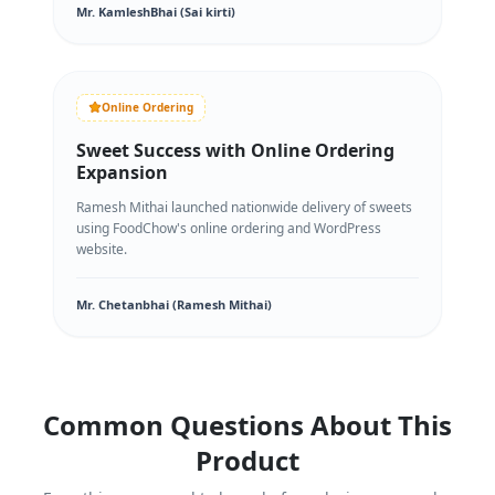
Mr. KamleshBhai (Sai kirti)
Online Ordering
Sweet Success with Online Ordering
Expansion
Ramesh Mithai launched nationwide delivery of sweets
using FoodChow's online ordering and WordPress
website.
Mr. Chetanbhai (Ramesh Mithai)
Common Questions About This
Product