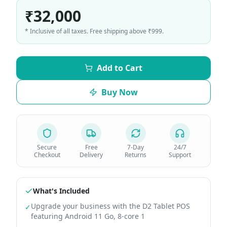
₹32,000
* Inclusive of all taxes. Free shipping above ₹999.
Add to Cart
Buy Now
Secure
Free
7-Day
24/7
Checkout
Delivery
Returns
Support
What's Included
Upgrade your business with the D2 Tablet POS
✓
featuring Android 11 Go, 8-core 1