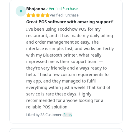
Bhojanna
Verified Purchase
B
Verified Purchase
Great POS software with amazing support!
I've been using Foodchow POS for my
restaurant, and it has made my daily billing
and order management so easy. The
interface is simple, fast, and works perfectly
with my Bluetooth printer. What really
impressed me is their support team —
they're very friendly and always ready to
help. I had a few custom requirements for
my app, and they managed to fulfil
everything within just a week! That kind of
service is rare these days. Highly
recommended for anyone looking for a
reliable POS solution.
Liked by
38
Customers
Reply