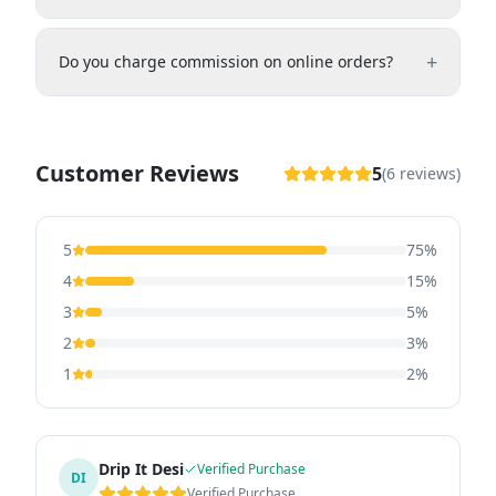
+
Do you charge commission on online orders?
Customer Reviews
5
(
6
reviews)
5
75
%
4
15
%
3
5
%
2
3
%
1
2
%
Drip It Desi
Verified Purchase
DI
Verified Purchase