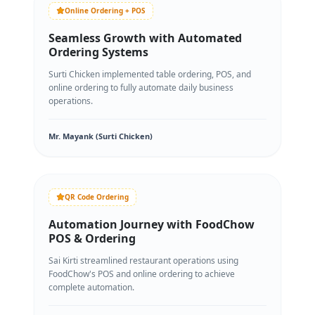
Online Ordering + POS
Seamless Growth with Automated
Ordering Systems
Surti Chicken implemented table ordering, POS, and
online ordering to fully automate daily business
operations.
Mr. Mayank (Surti Chicken)
QR Code Ordering
Automation Journey with FoodChow
POS & Ordering
Sai Kirti streamlined restaurant operations using
FoodChow's POS and online ordering to achieve
complete automation.