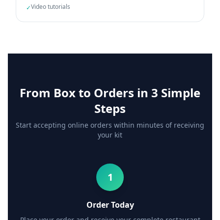
Video tutorials
✓
From Box to Orders in 3 Simple
Steps
Start accepting online orders within minutes of receiving
your kit
1
Order Today
Place your order and receive your complete restaurant