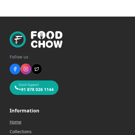
Follow us
Quick Support
+91 878 026 1144
Information
Home
Collections