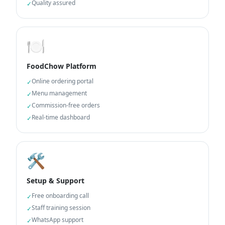
Quality assured
✓
🍽️
FoodChow Platform
Online ordering portal
✓
Menu management
✓
Commission-free orders
✓
Real-time dashboard
✓
🛠️
Setup & Support
Free onboarding call
✓
Staff training session
✓
WhatsApp support
✓