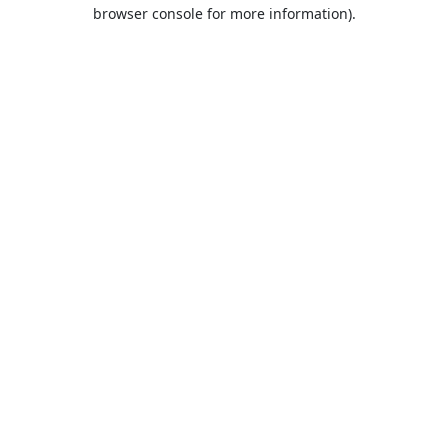
browser console for more information).