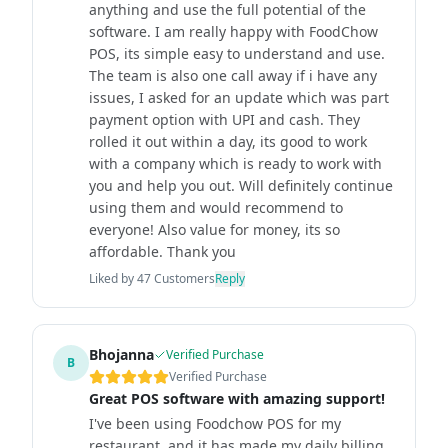
anything and use the full potential of the
software. I am really happy with FoodChow
POS, its simple easy to understand and use.
The team is also one call away if i have any
issues, I asked for an update which was part
payment option with UPI and cash. They
rolled it out within a day, its good to work
with a company which is ready to work with
you and help you out. Will definitely continue
using them and would recommend to
everyone! Also value for money, its so
affordable. Thank you
Liked by
47
Customers
Reply
Bhojanna
Verified Purchase
B
Verified Purchase
Great POS software with amazing support!
I've been using Foodchow POS for my
restaurant, and it has made my daily billing