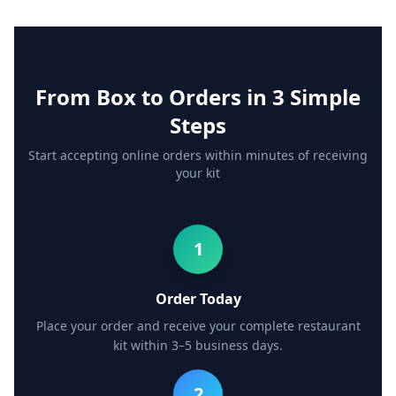
From Box to Orders in 3 Simple
Steps
Start accepting online orders within minutes of receiving
your kit
1
Order Today
Place your order and receive your complete restaurant
kit within 3–5 business days.
2