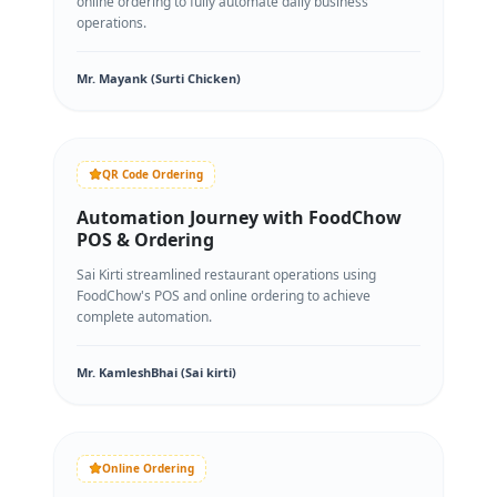
online ordering to fully automate daily business
operations.
Mr. Mayank (Surti Chicken)
QR Code Ordering
Automation Journey with FoodChow
POS & Ordering
Sai Kirti streamlined restaurant operations using
FoodChow's POS and online ordering to achieve
complete automation.
Mr. KamleshBhai (Sai kirti)
Online Ordering