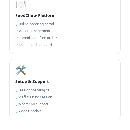
🍽️
FoodChow Platform
Online ordering portal
✓
Menu management
✓
Commission-free orders
✓
Real-time dashboard
✓
🛠️
Setup & Support
Free onboarding call
✓
Staff training session
✓
WhatsApp support
✓
Video tutorials
✓