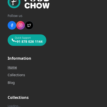
Follow us
Quick Support
+91 878 026 1144
Information
Home
Collections
Blog
Collections
Loading…