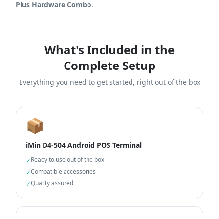
Plus Hardware Combo
.
What's Included in the
Complete Setup
Everything you need to get started, right out of the box
📦
iMin D4-504 Android POS Terminal
Ready to use out of the box
✓
Compatible accessories
✓
Quality assured
✓