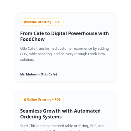
Online Ordering + POS
From Cafe to Digital Powerhouse with
FoodChow
Otlo Cafe transformed customer experience by adding
POS, table ordering, and delivery through FoodChow
solution.
Mr. Mahesh (Otlo Cafe)
Online Ordering + POS
Seamless Growth with Automated
Ordering Systems
Surti Chicken implemented table ordering, POS, and