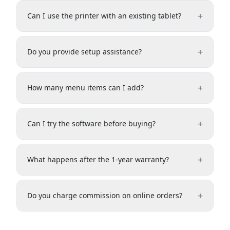
+
Can I use the printer with an existing tablet?
+
Do you provide setup assistance?
+
How many menu items can I add?
+
Can I try the software before buying?
+
What happens after the 1-year warranty?
+
Do you charge commission on online orders?