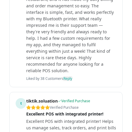
and order management so easy. The
interface is simple, fast, and works perfectly
with my Bluetooth printer. What really
impressed me is their support team —
they're very friendly and always ready to
help. I had a few custom requirements for
my app, and they managed to fulfil
everything within just a week! That kind of
service is rare these days. Highly
recommended for anyone looking for a
reliable POS solution.
Liked by
38
Customers
Reply
tiktik.soluation
Verified Purchase
t
Verified Purchase
Excellent POS with integrated printer!
Excellent POS with integrated printer! Helps
us manage sales, track orders, and print bills