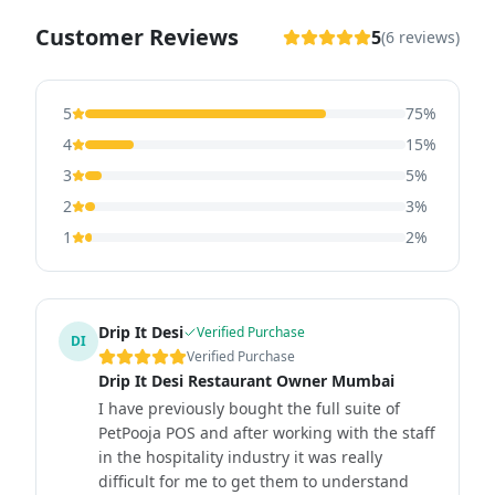
Customer Reviews
5
(
6
reviews)
5
75
%
4
15
%
3
5
%
2
3
%
1
2
%
Drip It Desi
Verified Purchase
DI
Verified Purchase
Drip It Desi Restaurant Owner Mumbai
I have previously bought the full suite of
PetPooja POS and after working with the staff
in the hospitality industry it was really
difficult for me to get them to understand