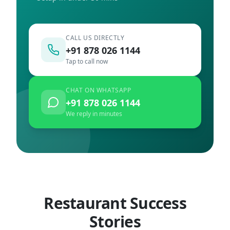
CALL US DIRECTLY
+91 878 026 1144
Tap to call now
CHAT ON WHATSAPP
+91 878 026 1144
We reply in minutes
Restaurant Success
Stories