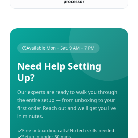
processor
Available Mon – Sat, 9 AM – 7 PM
Need Help Setting
Up?
Our experts are ready to walk you through
the entire setup — from unboxing to your
first order. Reach out and we'll get you live
in minutes.
Free onboarding call
No tech skills needed
Setup in under 30 mins