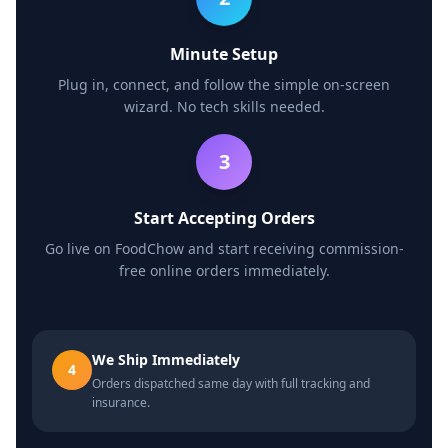
Minute Setup
Plug in, connect, and follow the simple on-screen
wizard. No tech skills needed.
3
Start Accepting Orders
Go live on FoodChow and start receiving commission-
free online orders immediately.
We Ship Immediately
4
Orders dispatched same day with full tracking and
insurance.