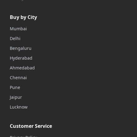
Buy by City
Mumbai
Delhi
Bengaluru
Hyderabad
Ahmedabad
Chennai
Pune
Jaipur
Lucknow
Customer Service