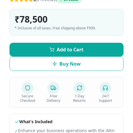
₹78,500
* Inclusive of all taxes. Free shipping above ₹999.
Add to Cart
Buy Now
Secure
Free
7-Day
24/7
Checkout
Delivery
Returns
Support
What's Included
Enhance your business operations with the iMin
✓