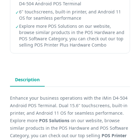
D4-504 Android POS Terminal
6" touchscreens, built-in printer, and Android 11
✓
OS for seamless performance
Explore more POS Solutions on our website,
✓
browse similar products in the POS Hardware and
POS Software Category, you can check out our top
selling POS Printer Plus Hardware Combo
Description
Enhance your business operations with the iMin D4-504
Android POS Terminal. Dual 15.6" touchscreens, built-in
printer, and Android 11 OS for seamless performance.
Explore more
POS Solutions
on our website, browse
similar products in the POS Hardware and POS Software
Category, you can check out our top selling
POS Printer