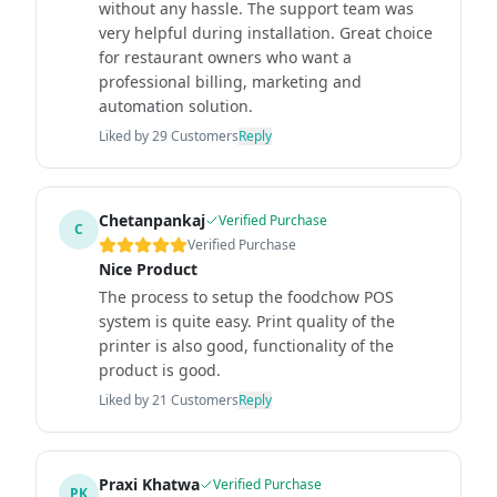
without any hassle. The support team was
very helpful during installation. Great choice
for restaurant owners who want a
professional billing, marketing and
automation solution.
Liked by
29
Customers
Reply
Chetanpankaj
Verified Purchase
C
Verified Purchase
Nice Product
The process to setup the foodchow POS
system is quite easy. Print quality of the
printer is also good, functionality of the
product is good.
Liked by
21
Customers
Reply
Praxi Khatwa
Verified Purchase
PK