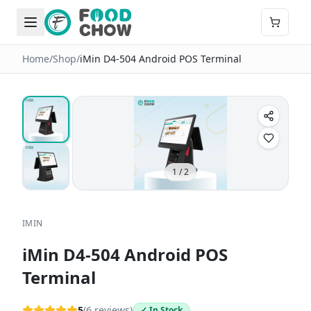
Home
/
Shop
/
iMin D4-504 Android POS Terminal
1
/
2
IMIN
iMin D4-504 Android POS
Terminal
5
(
6
reviews)
✓ In Stock