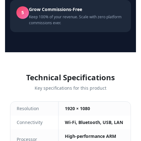
Grow Commissions-Free
5
Keep 100% of your revenue. Scale with zero platform
commissions ever.
Technical Specifications
Key specifications for this product
Resolution
1920 × 1080
Connectivity
Wi-Fi, Bluetooth, USB, LAN
High-performance ARM
Processor