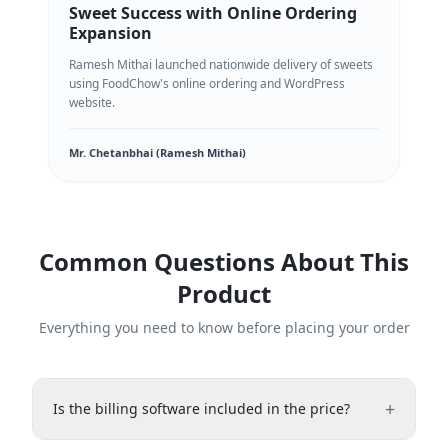
Sweet Success with Online Ordering
Expansion
Ramesh Mithai launched nationwide delivery of sweets
using FoodChow's online ordering and WordPress
website.
Mr. Chetanbhai (Ramesh Mithai)
Common Questions About This
Product
Everything you need to know before placing your order
+
Is the billing software included in the price?