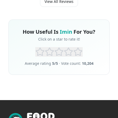
View All Reviews
How Useful Is
Imin
For You?
Click on a star to rate it!
Average rating
5
/5
· Vote count:
10,204