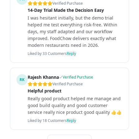
Verified Purchase
14-Day Trial Made the Decision Easy
I was hesitant initially, but the demo trial
helped me test everything risk-free. Within
days, my staff adapted and our workflow
improved. FoodChow delivers exactly what
modern restaurants need in 2026.
Liked by
33
Customers
Reply
Rajesh Khanna
Verified Purchase
RK
Verified Purchase
Helpful product
Really good product helped me manage and
good build quality and good customer
service really nice product good quality 👍👍
Liked by
18
Customers
Reply