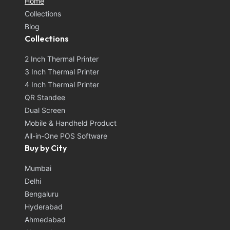
Home
Collections
Blog
Collections
2 Inch Thermal Printer
3 Inch Thermal Printer
4 Inch Thermal Printer
QR Standee
Dual Screen
Mobile & Handheld Product
All-in-One POS Software
Buy by City
Mumbai
Delhi
Bengaluru
Hyderabad
Ahmedabad