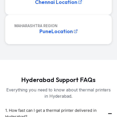
Chennai Location
MAHARASHTRA REGION
PuneLocation
Hyderabad Support FAQs
Everything you need to know about thermal printers
in Hyderabad.
1. How fast can I get a thermal printer delivered in
Hyderabad?