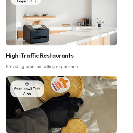
Banjara Hills
High-Traffic Restaurants
Providing premium billing experience
Gachibowli Tech
Area