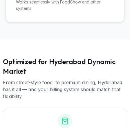
Works seamlessly with FoodChow and other
systems
Optimized for Hyderabad Dynamic
Market
From street-style food to premium dining, Hyderabad
has it all — and your billing system should match that
flexibility.