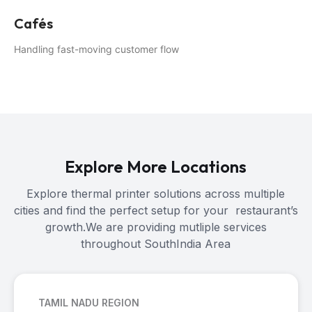
Cafés
Handling fast-moving customer flow
Explore More Locations
Explore thermal printer solutions across multiple
cities and find the perfect setup for your restaurant’s
growth.We are providing mutliple services
throughout SouthIndia Area
TAMIL NADU REGION