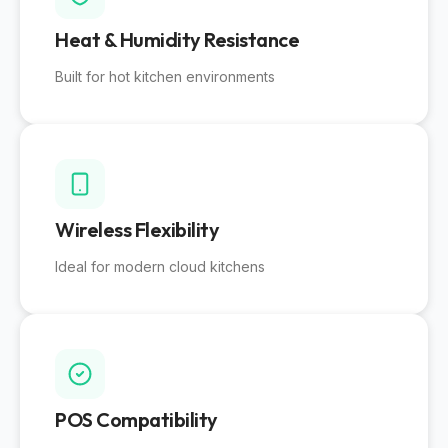
Heat & Humidity Resistance
Built for hot kitchen environments
Wireless Flexibility
Ideal for modern cloud kitchens
POS Compatibility