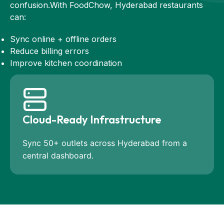
confusion.With FoodChow, Hyderabad restaurants
can:
Sync online + offline orders
Reduce billing errors
Improve kitchen coordination
Cloud-Ready Infrastructure
Sync 50+ outlets across Hyderabad from a
central dashboard.