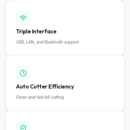
Triple Interface
USB, LAN, and Bluetooth support
Auto Cutter Efficiency
Clean and fast bill cutting