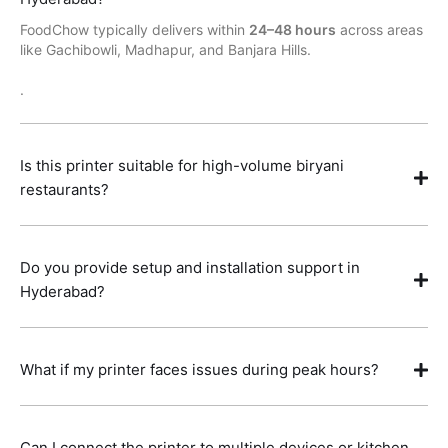
FoodChow typically delivers within
24–48 hours
across areas
like Gachibowli, Madhapur, and Banjara Hills.
.
Is this printer suitable for high-volume biryani
restaurants?
Do you provide setup and installation support in
Hyderabad?
What if my printer faces issues during peak hours?
Can I connect the printer to multiple devices or kitchen