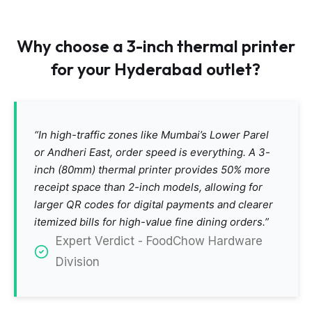
Why choose a 3-inch thermal printer
for your Hyderabad outlet?
“In high-traffic zones like Mumbai’s Lower Parel
or Andheri East, order speed is everything. A 3-
inch (80mm) thermal printer provides 50% more
receipt space than 2-inch models, allowing for
larger QR codes for digital payments and clearer
itemized bills for high-value fine dining orders.”
Expert Verdict - FoodChow Hardware
Division