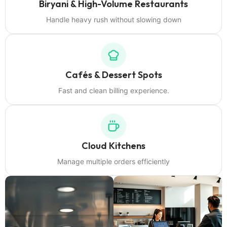
Biryani & High-Volume Restaurants
Handle heavy rush without slowing down
Cafés & Dessert Spots
Fast and clean billing experience.
Cloud Kitchens
Manage multiple orders efficiently