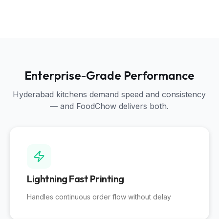
Enterprise-Grade Performance
Hyderabad kitchens demand speed and consistency
— and FoodChow delivers both.
Lightning Fast Printing
Handles continuous order flow without delay