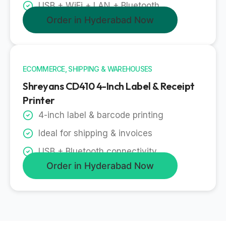
USB + WiFi + LAN + Bluetooth
Order in Hyderabad Now
ECOMMERCE, SHIPPING & WAREHOUSES
Shreyans CD410 4-Inch Label & Receipt
Printer
4-inch label & barcode printing
Ideal for shipping & invoices
USB + Bluetooth connectivity
Order in Hyderabad Now