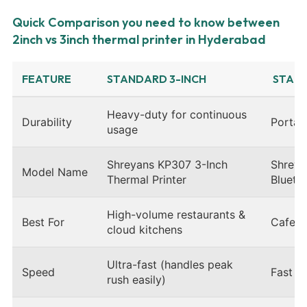
Quick Comparison you need to know between
2inch vs 3inch thermal printer in Hyderabad
FEATURE
STANDARD 3-INCH
STAND
Heavy-duty for continuous
Durability
Portabl
usage
Shreyans KP307 3-Inch
Shreya
Model Name
Thermal Printer
Blueto
High-volume restaurants &
Best For
Cafes, 
cloud kitchens
Ultra-fast (handles peak
Speed
Fast (s
rush easily)