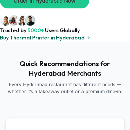
Order in Hyderabad Now
Trusted by
5000+
Users Globally
Buy Thermal Printer in Hyderabad
Quick Recommendations for
Hyderabad Merchants
Every Hyderabad restaurant has different needs —
whether it’s a takeaway outlet or a premium dine-in.