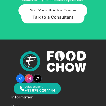
Get Your Printer Today
Talk to a Consultant
Follow us
Quick Support
+91 878 026 1144
Information