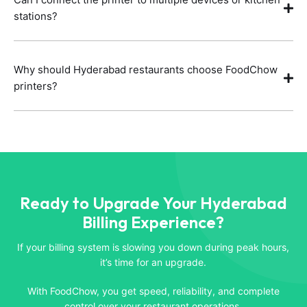
stations?
Why should Hyderabad restaurants choose FoodChow
printers?
Ready to Upgrade Your Hyderabad
Billing Experience?
If your billing system is slowing you down during peak hours,
it’s time for an upgrade.
With FoodChow, you get speed, reliability, and complete
control over your restaurant operations.