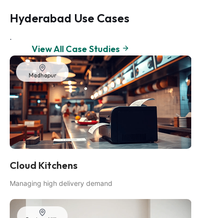
Hyderabad Use Cases
.
View All Case Studies
Madhapur
Cloud Kitchens
Managing high delivery demand