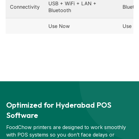
USB + WiFi + LAN +
Connectivity
Blueto
Bluetooth
Use Now
Use N
Optimized for Hyderabad POS
Software
FoodChow printers are designed to work smoothly
with POS systems so you don’t face delays or