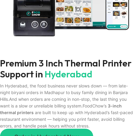
Premium 3 Inch Thermal Printer
Support in
Hyderabad
In Hyderabad, the food business never slows down — from late-
night biryani orders in Madhapur to busy family dining in Banjara
Hills.And when orders are coming in non-stop, the last thing you
want is a slow or unreliable billing system.FoodChow’s
3-inch
thermal printers
are built to keep up with Hyderabad’s fast-paced
restaurant environment — helping you print faster, avoid billing
errors, and handle peak hours without stress.