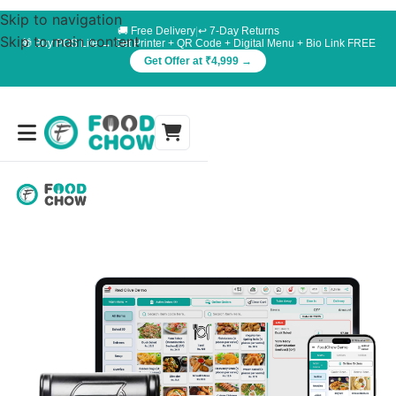
Skip to navigation
🚚 Free Delivery
|
↩️ 7-Day Returns
Skip to main content
🎁 Buy POS Lite → Get Printer + QR Code + Digital Menu + Bio Link FREE
Get Offer at ₹4,999 →