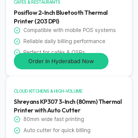
CAFES & RESTAURANTS
Posiflow 2-Inch Bluetooth Thermal
Printer (203 DPI)
Compatible with mobile POS systems
Reliable daily billing performance
Perfect for cafés & QSRs
Order in Hyderabad Now
CLOUD KITCHENS & HIGH-VOLUME
Shreyans KP307 3-Inch (80mm) Thermal
Printer with Auto Cutter
80mm wide fast printing
Auto cutter for quick billing