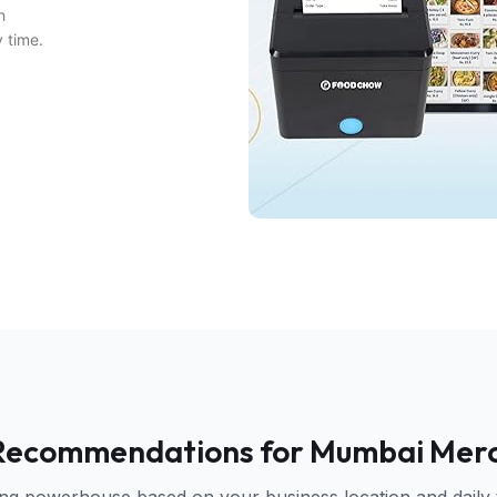
h
y time.
Recommendations for Mumbai Mer