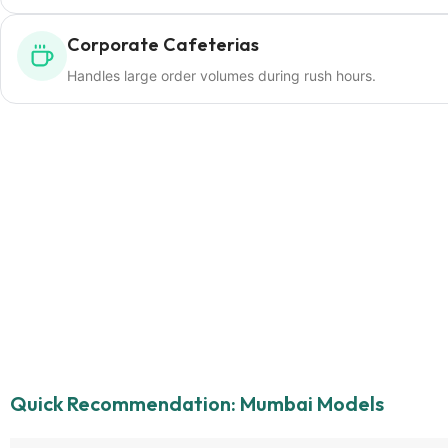
Corporate Cafeterias
Handles large order volumes during rush hours.
Quick Recommendation: Mumbai Models