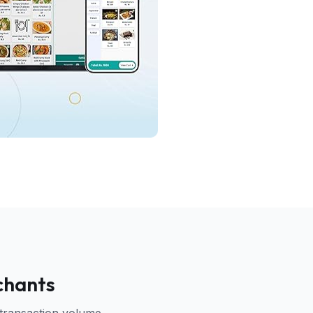
chants