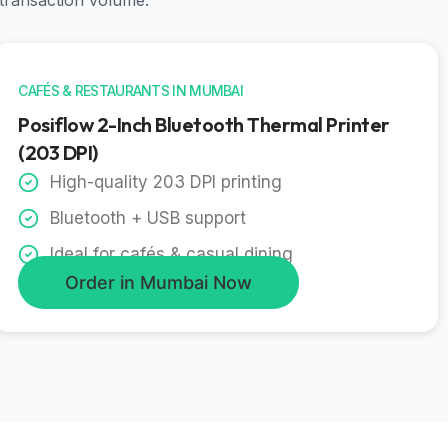
 transaction volume.
CAFÉS & RESTAURANTS IN MUMBAI
Posiflow 2-Inch Bluetooth Thermal Printer
(203 DPI)
High-quality 203 DPI printing
Bluetooth + USB support
Ideal for cafés & casual dining
Order in Mumbai Now