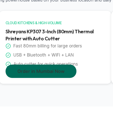
nting powerhouse based on your business location and daily
CLOUD KITCHENS & HIGH-VOLUME
Shreyans KP307 3-Inch (80mm) Thermal
Printer with Auto Cutter
Fast 80mm billing for large orders
USB + Bluetooth + WiFi + LAN
Auto cutter for quick operations
Order in Mumbai Now