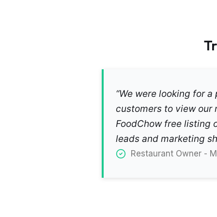
T
“We were looking for a p
customers to view our 
FoodChow free listing o
leads and marketing sho
Restaurant Owner - Mr