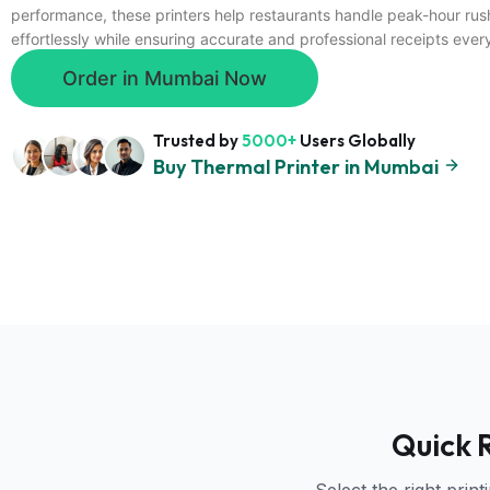
performance, these printers help restaurants handle peak-hour rus
effortlessly while ensuring accurate and professional receipts ever
Order in Mumbai Now
Trusted by
5000+
Users Globally
Buy Thermal Printer in Mumbai
Quick 