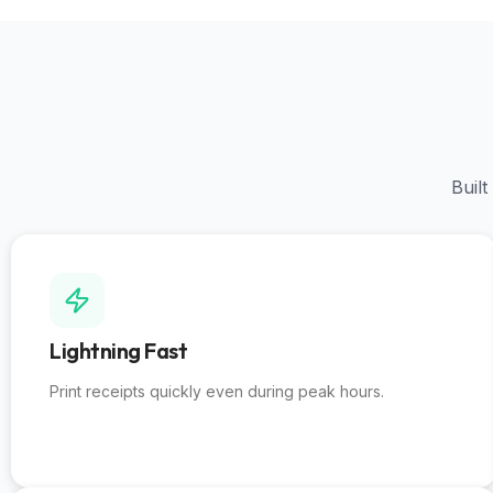
Built
Lightning Fast
Print receipts quickly even during peak hours
.