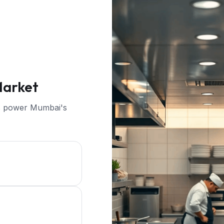
Market
ers power Mumbai's