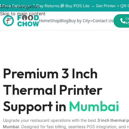
 Free Delivery
Skip to navigation
|
↩️ 7-Day Returns
|
🎁 Buy POS Lite → Get Printer + QR 
Skip to main content
Ca
Home
Shop
Blog
Buy by City
Contact Us
+
Premium 3 Inch
Thermal Printer
Support in
Mumbai
Upgrade your restaurant operations with the best
3 inch thermal p
Mumbai
. Designed for fast billing, seamless POS integration, and r