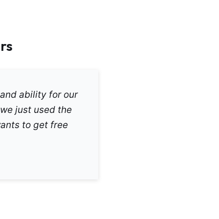
rs
and ability for our
 we just used the
ants to get free