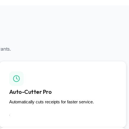
rants.
Auto-Cutter Pro
Automatically cuts receipts for faster service.
.