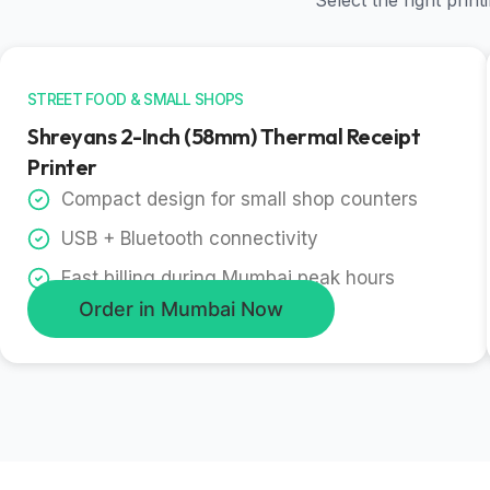
Select the right pri
STREET FOOD & SMALL SHOPS
Shreyans 2-Inch (58mm) Thermal Receipt
Printer
Compact design for small shop counters
USB + Bluetooth connectivity
Fast billing during Mumbai peak hours
Order in Mumbai Now