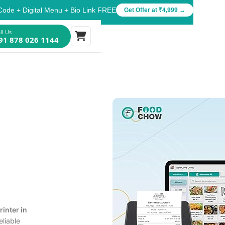
Code + Digital Menu + Bio Link FREE
Get Offer at ₹4,999 →
ll Us
91 878 026 1144
rinter in
eliable