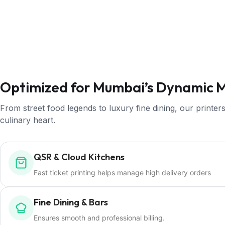
Optimized for Mumbai’s Dynamic 
From street food legends to luxury fine dining, our print
culinary heart.
QSR & Cloud Kitchens
Fast ticket printing helps manage high delivery orders
Fine Dining & Bars
Ensures smooth and professional billing.