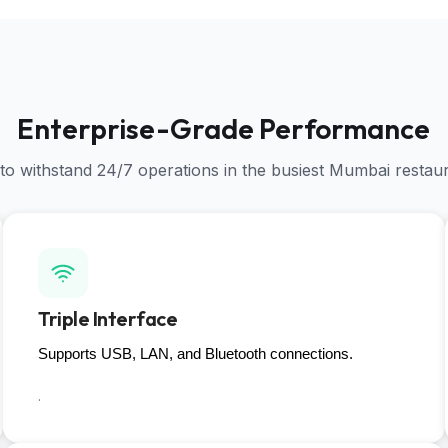
Enterprise-Grade Performance
 to withstand 24/7 operations in the busiest Mumbai restau
Triple Interface
Supports USB, LAN, and Bluetooth connections.
.