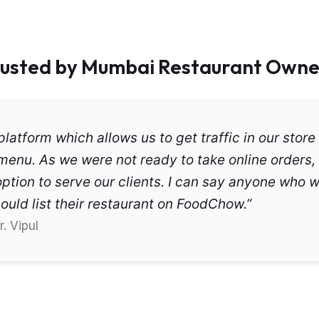
rusted by Mumbai Restaurant Owne
latform which allows us to get traffic in our store 
menu. As we were not ready to take online orders,
ption to serve our clients. I can say anyone who w
uld list their restaurant on FoodChow.”
. Vipul