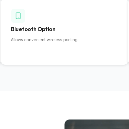
Bluetooth Option
Allows convenient wireless printing.