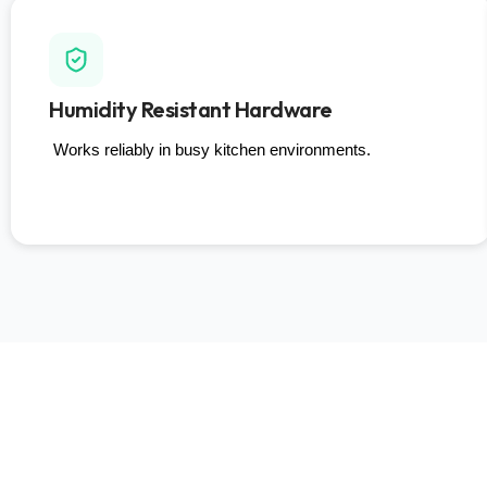
Humidity Resistant Hardware
Works reliably in busy kitchen environments.