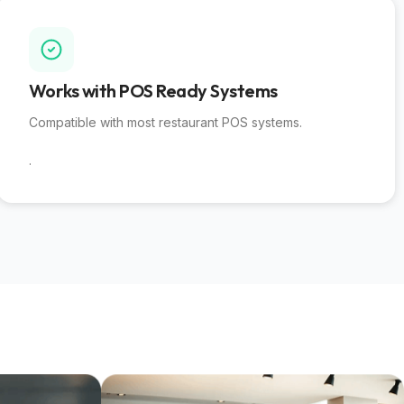
Works with POS Ready Systems​
Compatible with most restaurant POS systems.
.