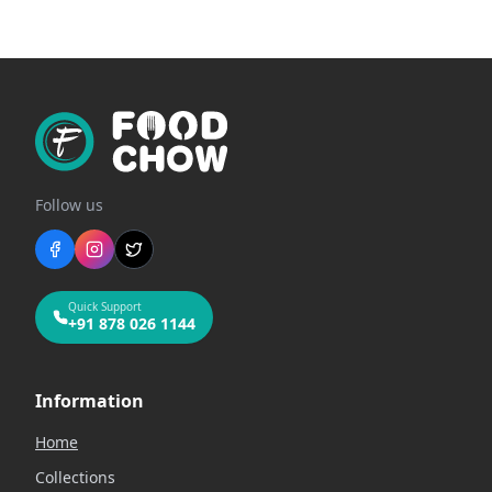
Follow us
Quick Support
+91 878 026 1144
Information
Home
Collections