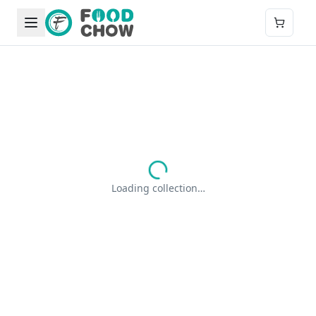
Loading collection…