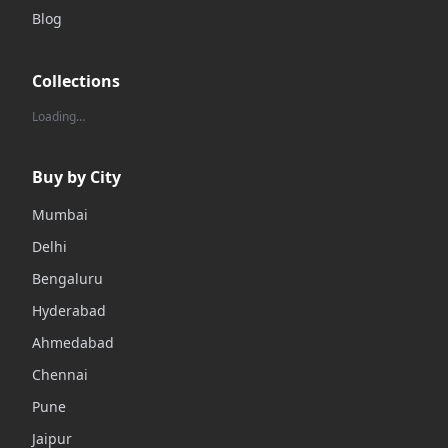
Blog
Collections
Loading…
Buy by City
Mumbai
Delhi
Bengaluru
Hyderabad
Ahmedabad
Chennai
Pune
Jaipur